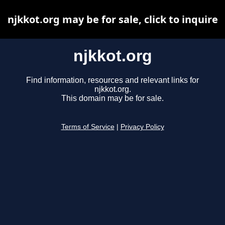
njkkot.org may be for sale, click to inquire
njkkot.org
Find information, resources and relevant links for
njkkot.org.
This domain may be for sale.
Terms of Service
|
Privacy Policy